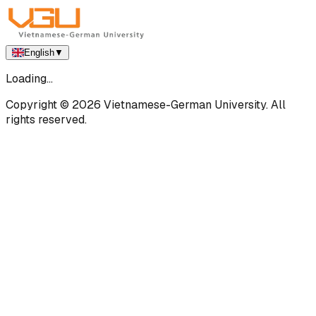
English
▼
Loading...
Copyright ©
2026
Vietnamese-German University. All
rights reserved.