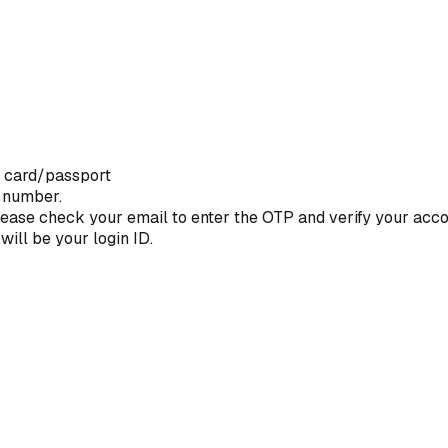
D card/passport
e number.
 Please check your email to enter the OTP and verify your acco
will be your login ID.