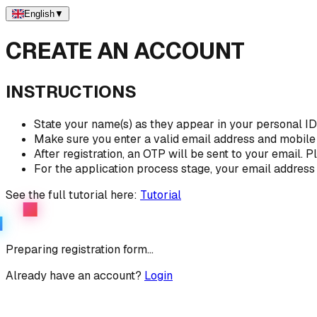
English
▼
CREATE AN ACCOUNT
INSTRUCTIONS
State your name(s) as they appear in your personal I
Make sure you enter a valid email address and mobil
After registration, an OTP will be sent to your email.
For the application process stage, your email address 
See the full tutorial here:
Tutorial
Preparing registration form...
Already have an account?
Login